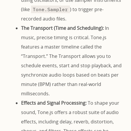
using oscillators, or use sampler instruments
(like
) to trigger pre-
Tone.Sampler
recorded audio files.
The Transport (Time and Scheduling):
In
music, precise timing is critical. Tone.js
features a master timeline called the
“Transport.” The Transport allows you to
schedule events, start and stop playback, and
synchronize audio loops based on beats per
minute (BPM) rather than real-world
milliseconds.
Effects and Signal Processing:
To shape your
sound, Tone.js offers a robust suite of audio
effects, including delay, reverb, distortion,