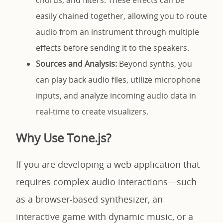
chorus, and filters. These effects can be
easily chained together, allowing you to route
audio from an instrument through multiple
effects before sending it to the speakers.
Sources and Analysis:
Beyond synths, you
can play back audio files, utilize microphone
inputs, and analyze incoming audio data in
real-time to create visualizers.
Why Use Tone.js?
If you are developing a web application that
requires complex audio interactions—such
as a browser-based synthesizer, an
interactive game with dynamic music, or a