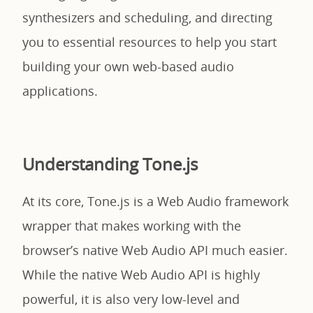
synthesizers and scheduling, and directing
you to essential resources to help you start
building your own web-based audio
applications.
Understanding Tone.js
At its core, Tone.js is a Web Audio framework
wrapper that makes working with the
browser’s native Web Audio API much easier.
While the native Web Audio API is highly
powerful, it is also very low-level and