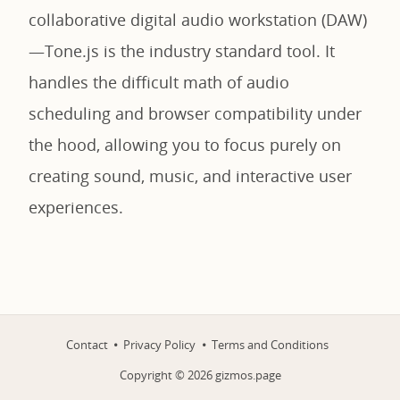
collaborative digital audio workstation (DAW)
—Tone.js is the industry standard tool. It
handles the difficult math of audio
scheduling and browser compatibility under
the hood, allowing you to focus purely on
creating sound, music, and interactive user
experiences.
Contact
Privacy Policy
Terms and Conditions
Copyright ©
2026
gizmos.page