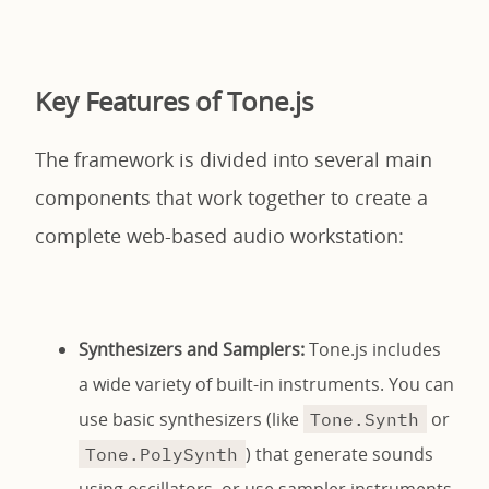
Key Features of Tone.js
The framework is divided into several main
components that work together to create a
complete web-based audio workstation:
Synthesizers and Samplers:
Tone.js includes
a wide variety of built-in instruments. You can
use basic synthesizers (like
or
Tone.Synth
) that generate sounds
Tone.PolySynth