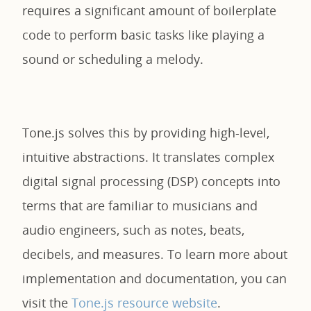
requires a significant amount of boilerplate
code to perform basic tasks like playing a
sound or scheduling a melody.
Tone.js solves this by providing high-level,
intuitive abstractions. It translates complex
digital signal processing (DSP) concepts into
terms that are familiar to musicians and
audio engineers, such as notes, beats,
decibels, and measures. To learn more about
implementation and documentation, you can
visit the
Tone.js resource website
.