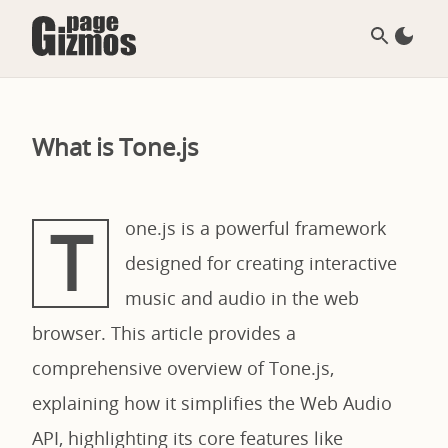
What is Tone.js
T
one.js is a powerful framework
designed for creating interactive
music and audio in the web
browser. This article provides a
comprehensive overview of Tone.js,
explaining how it simplifies the Web Audio
API, highlighting its core features like