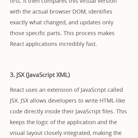
first. It then compares this virtual version
with the actual browser DOM, identifies
exactly what changed, and updates only
those specific parts. This process makes
React applications incredibly fast.
3. JSX (JavaScript XML)
React uses an extension of JavaScript called
JSX. JSX allows developers to write HTML-like
code directly inside their JavaScript files. This
keeps the logic of the application and the
visual layout closely integrated, making the