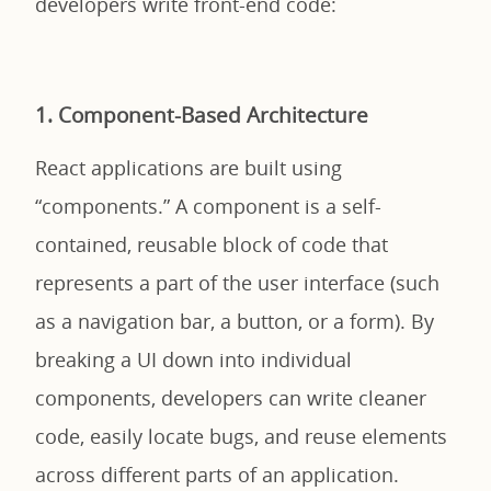
developers write front-end code:
1. Component-Based Architecture
React applications are built using
“components.” A component is a self-
contained, reusable block of code that
represents a part of the user interface (such
as a navigation bar, a button, or a form). By
breaking a UI down into individual
components, developers can write cleaner
code, easily locate bugs, and reuse elements
across different parts of an application.