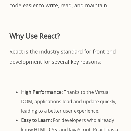
code easier to write, read, and maintain.
Why Use React?
React is the industry standard for front-end
development for several key reasons:
High Performance:
Thanks to the Virtual
DOM, applications load and update quickly,
leading to a better user experience.
Easy to Learn:
For developers who already
know HTML, CSS, and JavaScript, React has a