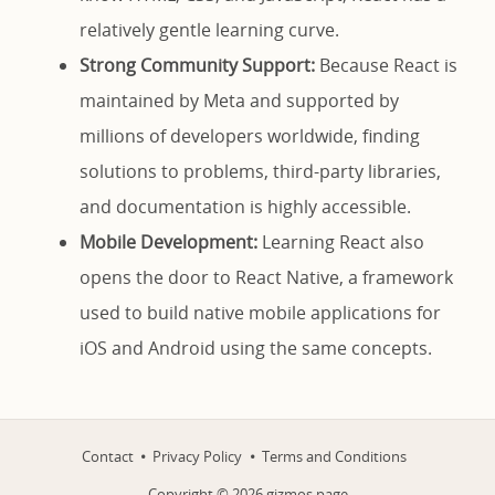
relatively gentle learning curve.
Strong Community Support:
Because React is
maintained by Meta and supported by
millions of developers worldwide, finding
solutions to problems, third-party libraries,
and documentation is highly accessible.
Mobile Development:
Learning React also
opens the door to React Native, a framework
used to build native mobile applications for
iOS and Android using the same concepts.
Contact
Privacy Policy
Terms and Conditions
Copyright ©
2026
gizmos.page