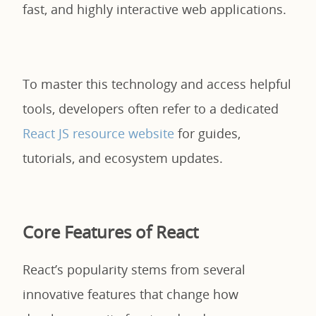
fast, and highly interactive web applications.
To master this technology and access helpful
tools, developers often refer to a dedicated
React JS resource website
for guides,
tutorials, and ecosystem updates.
Core Features of React
React’s popularity stems from several
innovative features that change how