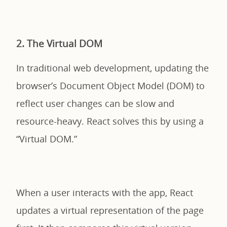
2. The Virtual DOM
In traditional web development, updating the
browser’s Document Object Model (DOM) to
reflect user changes can be slow and
resource-heavy. React solves this by using a
“Virtual DOM.”
When a user interacts with the app, React
updates a virtual representation of the page