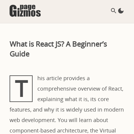
What is React JS? A Beginner’s
Guide
T
his article provides a
comprehensive overview of React,
explaining what it is, its core
features, and why it is widely used in modern
web development. You will learn about
component-based architecture, the Virtual