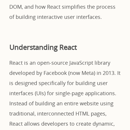
DOM, and how React simplifies the process
of building interactive user interfaces.
Understanding React
React is an open-source JavaScript library
developed by Facebook (now Meta) in 2013. It
is designed specifically for building user
interfaces (UIs) for single-page applications.
Instead of building an entire website using
traditional, interconnected HTML pages,
React allows developers to create dynamic,