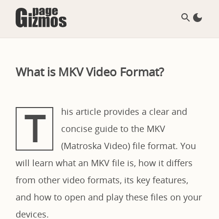
What is MKV Video Format?
T
his article provides a clear and
concise guide to the MKV
(Matroska Video) file format. You
will learn what an MKV file is, how it differs
from other video formats, its key features,
and how to open and play these files on your
devices.