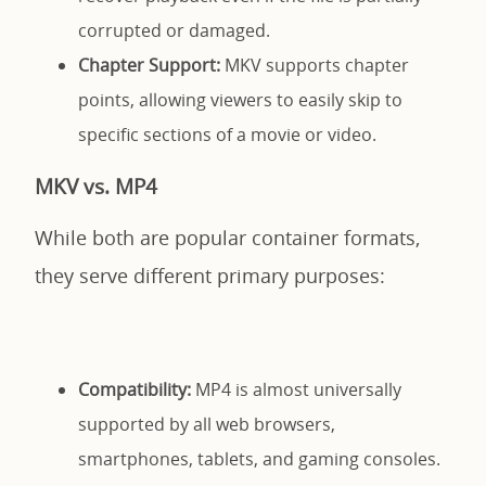
corrupted or damaged.
Chapter Support:
MKV supports chapter
points, allowing viewers to easily skip to
specific sections of a movie or video.
MKV vs. MP4
While both are popular container formats,
they serve different primary purposes:
Compatibility:
MP4 is almost universally
supported by all web browsers,
smartphones, tablets, and gaming consoles.