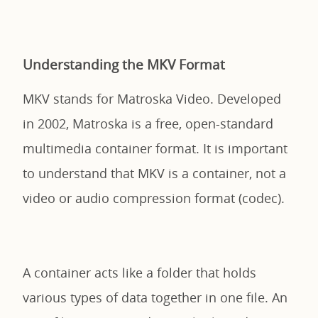
Understanding the MKV Format
MKV stands for Matroska Video. Developed
in 2002, Matroska is a free, open-standard
multimedia container format. It is important
to understand that MKV is a container, not a
video or audio compression format (codec).
A container acts like a folder that holds
various types of data together in one file. An