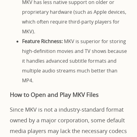
MKV has less native support on older or
proprietary hardware (such as Apple devices,
which often require third-party players for
MKV).
Feature Richness:
MKV is superior for storing
high-definition movies and TV shows because
it handles advanced subtitle formats and
multiple audio streams much better than
MP4.
How to Open and Play MKV Files
Since MKV is not a industry-standard format
owned by a major corporation, some default
media players may lack the necessary codecs