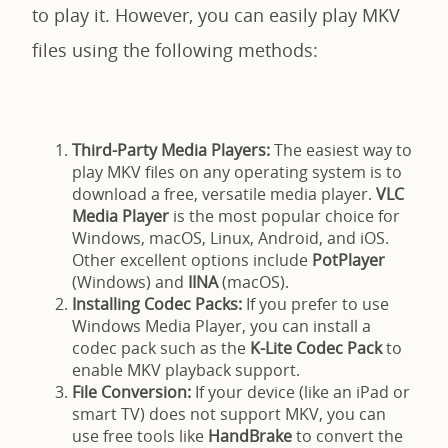
to play it. However, you can easily play MKV
files using the following methods:
Third-Party Media Players:
The easiest way to
play MKV files on any operating system is to
download a free, versatile media player.
VLC
Media Player
is the most popular choice for
Windows, macOS, Linux, Android, and iOS.
Other excellent options include
PotPlayer
(Windows) and
IINA
(macOS).
Installing Codec Packs:
If you prefer to use
Windows Media Player, you can install a
codec pack such as the
K-Lite Codec Pack
to
enable MKV playback support.
File Conversion:
If your device (like an iPad or
smart TV) does not support MKV, you can
use free tools like
HandBrake
to convert the