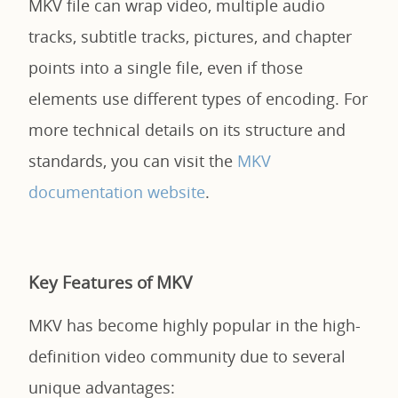
MKV file can wrap video, multiple audio
tracks, subtitle tracks, pictures, and chapter
points into a single file, even if those
elements use different types of encoding. For
more technical details on its structure and
standards, you can visit the
MKV
documentation website
.
Key Features of MKV
MKV has become highly popular in the high-
definition video community due to several
unique advantages: