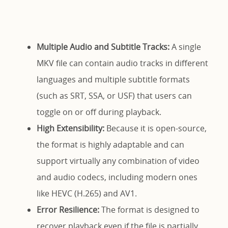
Multiple Audio and Subtitle Tracks:
A single
MKV file can contain audio tracks in different
languages and multiple subtitle formats
(such as SRT, SSA, or USF) that users can
toggle on or off during playback.
High Extensibility:
Because it is open-source,
the format is highly adaptable and can
support virtually any combination of video
and audio codecs, including modern ones
like HEVC (H.265) and AV1.
Error Resilience:
The format is designed to
recover playback even if the file is partially