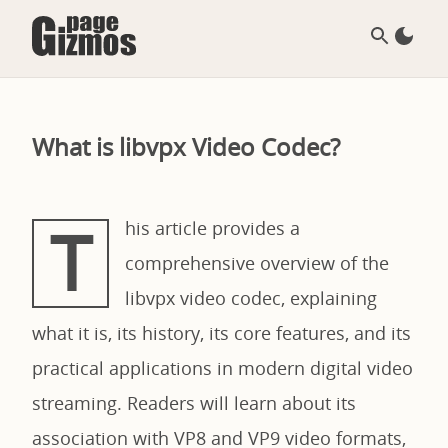
What is libvpx Video Codec?
T
his article provides a
comprehensive overview of the
libvpx video codec, explaining
what it is, its history, its core features, and its
practical applications in modern digital video
streaming. Readers will learn about its
association with VP8 and VP9 video formats,