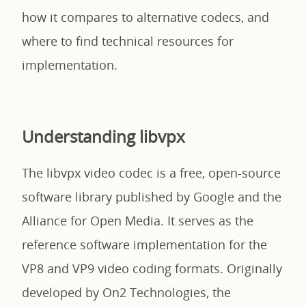
how it compares to alternative codecs, and
where to find technical resources for
implementation.
Understanding libvpx
The libvpx video codec is a free, open-source
software library published by Google and the
Alliance for Open Media. It serves as the
reference software implementation for the
VP8 and VP9 video coding formats. Originally
developed by On2 Technologies, the