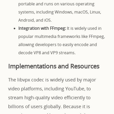
portable and runs on various operating
systems, including Windows, macOS, Linux,
Android, and iOS.
Integration with FFmpeg:
It is widely used in
popular multimedia frameworks like FFmpeg,
allowing developers to easily encode and
decode VP8 and VP9 streams.
Implementations and Resources
The libvpx codec is widely used by major
video platforms, including YouTube, to
stream high-quality video efficiently to
billions of users globally. Because it is