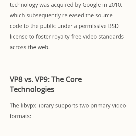
technology was acquired by Google in 2010,
which subsequently released the source
code to the public under a permissive BSD
license to foster royalty-free video standards
across the web.
VP8 vs. VP9: The Core
Technologies
The libvpx library supports two primary video
formats: