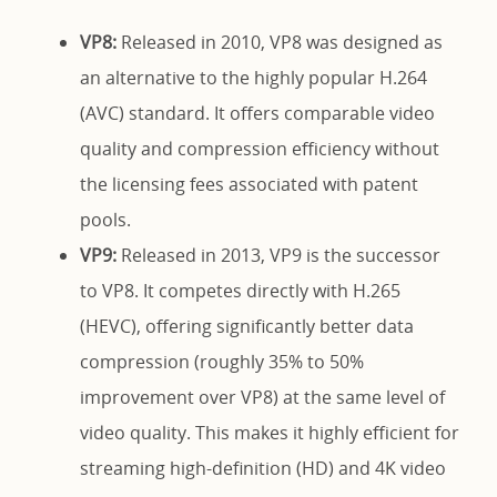
VP8:
Released in 2010, VP8 was designed as
an alternative to the highly popular H.264
(AVC) standard. It offers comparable video
quality and compression efficiency without
the licensing fees associated with patent
pools.
VP9:
Released in 2013, VP9 is the successor
to VP8. It competes directly with H.265
(HEVC), offering significantly better data
compression (roughly 35% to 50%
improvement over VP8) at the same level of
video quality. This makes it highly efficient for
streaming high-definition (HD) and 4K video