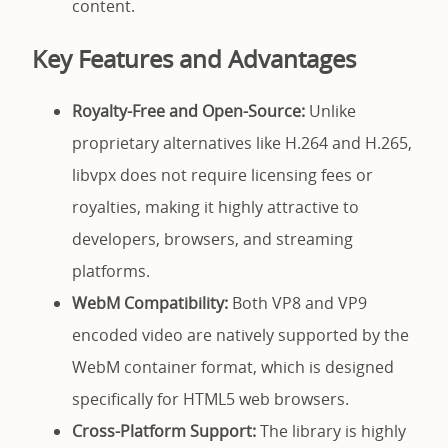
content.
Key Features and Advantages
Royalty-Free and Open-Source:
Unlike
proprietary alternatives like H.264 and H.265,
libvpx does not require licensing fees or
royalties, making it highly attractive to
developers, browsers, and streaming
platforms.
WebM Compatibility:
Both VP8 and VP9
encoded video are natively supported by the
WebM container format, which is designed
specifically for HTML5 web browsers.
Cross-Platform Support:
The library is highly