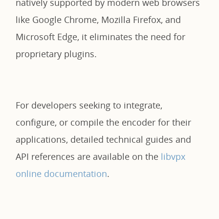
natively supported by modern web browsers
like Google Chrome, Mozilla Firefox, and
Microsoft Edge, it eliminates the need for
proprietary plugins.
For developers seeking to integrate,
configure, or compile the encoder for their
applications, detailed technical guides and
API references are available on the
libvpx
online documentation
.